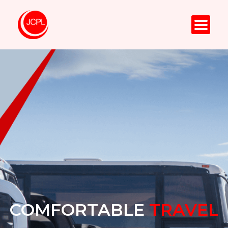
COMFORTABLE
TRAVEL