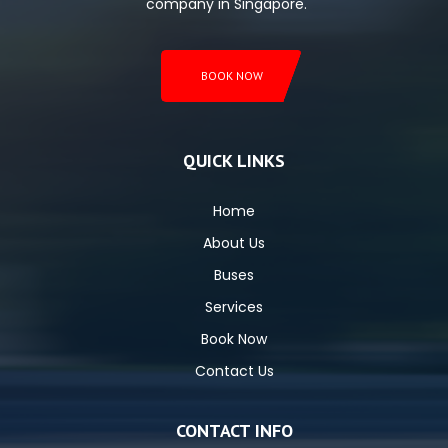
company in Singapore.
BOOK NOW
QUICK LINKS
Home
About Us
Buses
Services
Book Now
Contact Us
CONTACT INFO