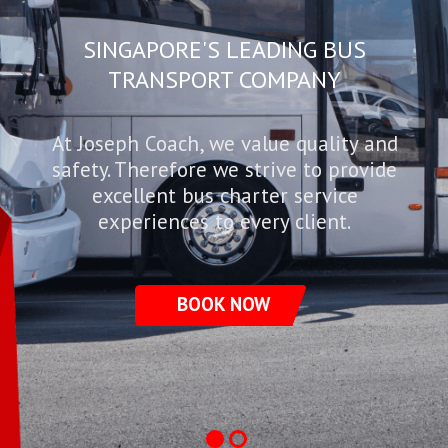
SINGAPORE'S LEADING BUS
TRANSPORT COMPANY
At Joseph Coach, we value quality and
safety. Therefore we strive to provide
excellent bus charter service
experiences to every client.
BOOK NOW