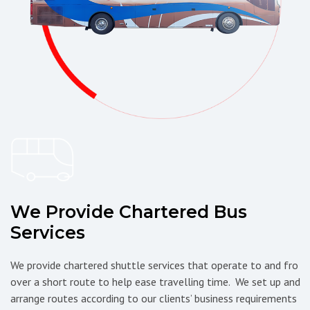
We Provide Chartered Bus
Services
We provide chartered shuttle services that operate to and fro
over a short route to help ease travelling time. We set up and
arrange routes according to our clients’ business requirements