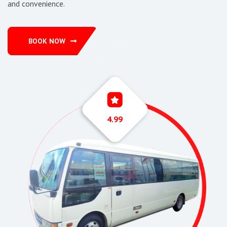
and convenience.
BOOK NOW
4.99