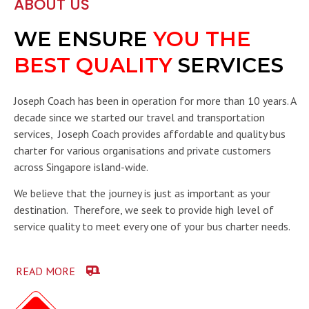
ABOUT US
WE ENSURE
YOU THE
BEST QUALITY
SERVICES
Joseph Coach has been in operation for more than 10 years. A
decade since we started our travel and transportation
services, Joseph Coach provides affordable and quality bus
charter for various organisations and private customers
across Singapore island-wide.
We believe that the journey is just as important as your
destination. Therefore, we seek to provide high level of
service quality to meet every one of your bus charter needs.
READ MORE