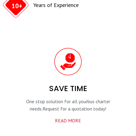
Years of Experience
10+
SAVE TIME
One stop solution for all your
bus charter
needs.
Request for a quotation today!
READ MORE