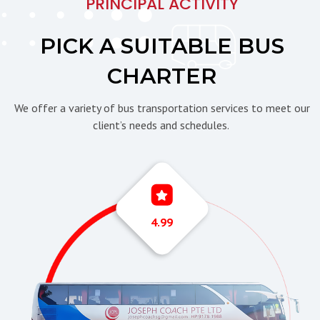
PRINCIPAL ACTIVITY
PICK A SUITABLE BUS
CHARTER
We offer a variety of bus transportation services to meet our
client’s needs and schedules.
4.99