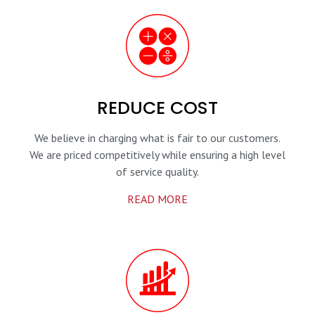
REDUCE COST
We believe in charging what is fair to our customers.
We are priced competitively while ensuring a high level
of service quality.
READ MORE