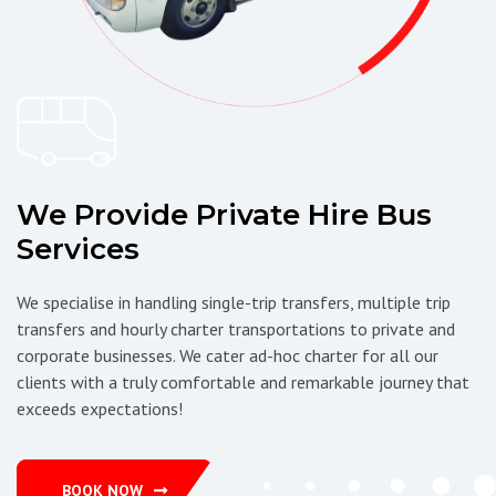
We Provide Private Hire Bus
Services
We specialise in handling single-trip transfers, multiple trip
transfers and hourly charter transportations to private and
corporate businesses. We cater ad-hoc charter for all our
clients with a truly comfortable and remarkable journey that
exceeds expectations!
BOOK NOW