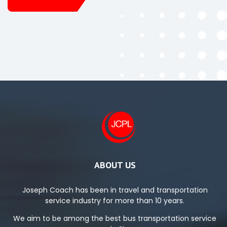
ABOUT US
Joseph Coach has been in travel and transportation
service industry for more than 10 years.
We aim to be among the best bus transportation service