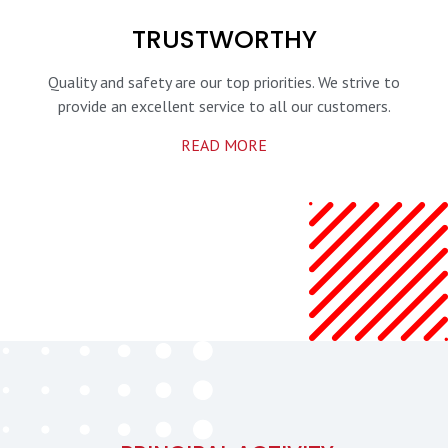
TRUSTWORTHY
Quality and safety are our top priorities.
We strive to
provide an excellent service
to all our customers.
READ MORE